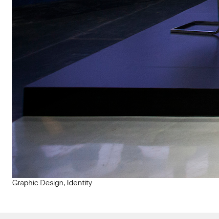
Graphic Design, Identity