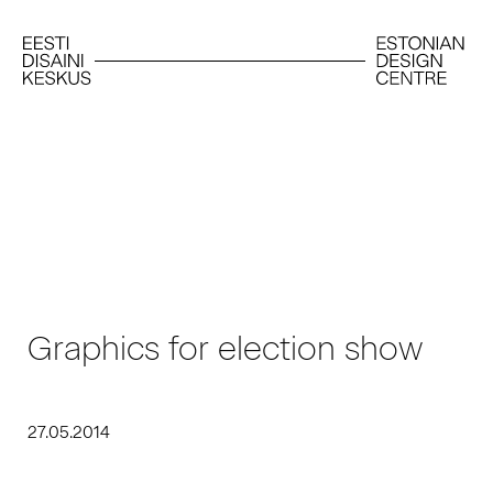
Graphics for election show
27.05.2014