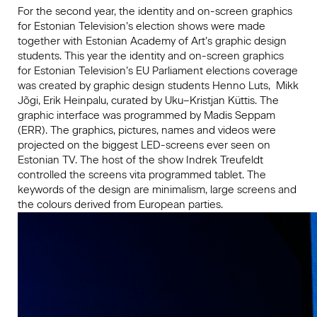
For the second year, the identity and on-screen graphics
for Estonian Television’s election shows were made
together with Estonian Academy of Art’s graphic design
students. This year the identity and on-screen graphics
for Estonian Television’s EU Parliament elections coverage
was created by graphic design students Henno Luts, Mikk
Jõgi, Erik Heinpalu, curated by Uku–Kristjan Küttis. The
graphic interface was programmed by Madis Seppam
(ERR). The graphics, pictures, names and videos were
projected on the biggest LED-screens ever seen on
Estonian TV. The host of the show Indrek Treufeldt
controlled the screens vita programmed tablet. The
keywords of the design are minimalism, large screens and
the colours derived from European parties.