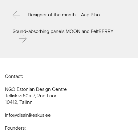
Designer of the month – Aap Piho
Sound-absorbing panels MOON and FeltBERRY
Contact:
NGO Estonian Design Centre
Telliskivi 60a-7, 2nd floor
10412, Tallinn
info@disainikeskus.ee
Founders: