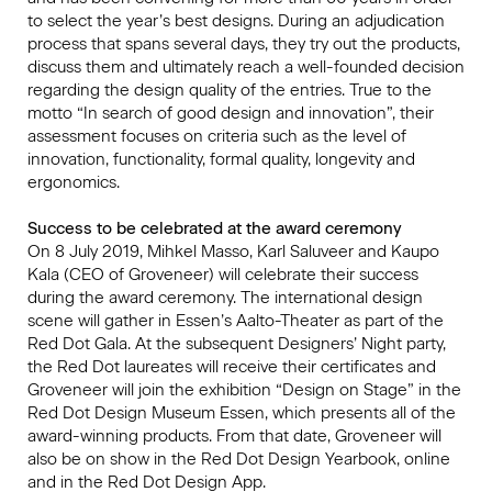
to select the year’s best designs. During an adjudication
process that spans several days, they try out the products,
discuss them and ultimately reach a well-founded decision
regarding the design quality of the entries. True to the
motto “In search of good design and innovation”, their
assessment focuses on criteria such as the level of
innovation, functionality, formal quality, longevity and
ergonomics.
Success to be celebrated at the award ceremony
On 8 July 2019, Mihkel Masso, Karl Saluveer and Kaupo
Kala (CEO of Groveneer) will celebrate their success
during the award ceremony. The international design
scene will gather in Essen’s Aalto-Theater as part of the
Red Dot Gala. At the subsequent Designers’ Night party,
the Red Dot laureates will receive their certificates and
Groveneer will join the exhibition “Design on Stage” in the
Red Dot Design Museum Essen, which presents all of the
award-winning products. From that date, Groveneer will
also be on show in the Red Dot Design Yearbook, online
and in the Red Dot Design App.