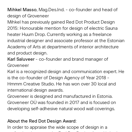
Mihkel Masso
, Mag.Des.Ind. - co-founder and head of
design of Groveneer
Mihkel has previously gained Red Dot Product Design
2015: Honourable mention for design of electric Sauna
heater Huum Drop. Currently working as a freelance
industrial designer and associate professor at the Estonian
Academy of Arts at departments of interior architecture
and product design.
Karl Saluveer
- co-founder and brand manager of
Groveneer
Karl is a recognized design and communication expert. He
is the co-founder of Design Agency of Year 2018 -
Hmmm Creative Studio. He has won over 30 local and
international design awards.
Groveneer is designed and manufactured in Estonia.
Groveneer OÜ was founded in 2017 and is focused on
developing self-adhesive natural wood wall coverings.
About the Red Dot Design Award:
In order to appraise the wide scope of design in a