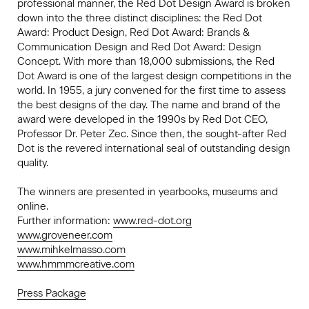
professional manner, the Red Dot Design Award is broken
down into the three distinct disciplines: the Red Dot
Award: Product Design, Red Dot Award: Brands &
Communication Design and Red Dot Award: Design
Concept. With more than 18,000 submissions, the Red
Dot Award is one of the largest design competitions in the
world. In 1955, a jury convened for the first time to assess
the best designs of the day. The name and brand of the
award were developed in the 1990s by Red Dot CEO,
Professor Dr. Peter Zec. Since then, the sought-after Red
Dot is the revered international seal of outstanding design
quality.
The winners are presented in yearbooks, museums and
online.
Further information:
www.red-dot.org
www.groveneer.com
www.mihkelmasso.com
www.hmmmcreative.com
Press Package