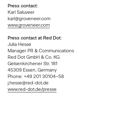
Press contact:
Karl Saluveer
karl@groveneer.com
www.groveneer.com
Press contact at Red Dot:
Julia Hesse
Manager PR & Communications
Red Dot GmbH & Co. KG
Gelsenkirchener Str. 181
45309 Essen, Germany
Phone: +49 201 30104–58
j.hesse@red-dot.de
www.red-dot.de/presse