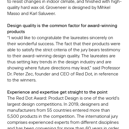
to resist changes in indoor climate, and finished with high-
quality hard wax oil. Groveneer is designed by Mihkel
Masso and Karl Saluveer.
Design quality is the common factor for award-winning
products
“I would like to congratulate the laureates sincerely on
their wonderful success. The fact that their products were
able to satisfy the strict criteria of the jury bears testimony
to their award-winning design quality. The laureates are
thus setting key trends in the design industry and are
showing where future directions may lead,” said Professor
Dr. Peter Zec, founder and CEO of Red Dot, in reference
to the winners.
Experience and expertise get straight to the point
The Red Dot Award: Product Design is one of the world’s
largest design competitions. In 2019, designers and
manufacturers from 55 countries entered more than
5,500 products in the competition. The international jury
comprises experienced experts from different disciplines
and has been convening for more than 60 years in order