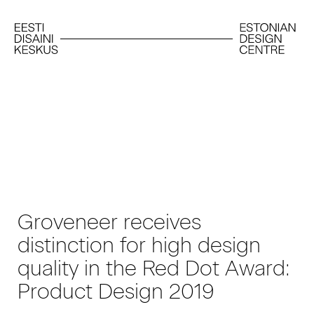
Groveneer receives
distinction for high design
quality in the Red Dot Award:
Product Design 2019