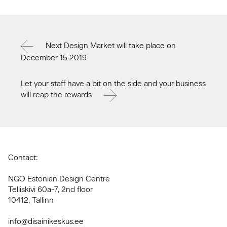
Next Design Market will take place on
December 15 2019
Let your staff have a bit on the side and your business
will reap the rewards
Contact:
NGO Estonian Design Centre
Telliskivi 60a-7, 2nd floor
10412, Tallinn
info@disainikeskus.ee