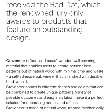
received the Red Dot, which
the renowned jury only
awards to products that
feature an outstanding
design.
Groveneer
is "peel and paste" wooden wall covering
material that enables users to create personalised
patterns out of natural wood with minimal time and waste
- a self-adhesive oak veneer that is finished with durable
hard-wax oil.
Groveneer comes in different shapes and colors that can
be combined to create unique patterns. Variety of
possible outcomes and easy installation make it a perfect
solution for decorating homes and offices.
Groveneer is made of natural wood, treated mechanically