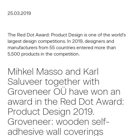
25.03.2019
The Red Dot Award: Product Design is one of the world’s
largest design competitions. In 2019, designers and
manufacturers from 55 countries entered more than
5,500 products in the competition.
Mihkel Masso and Karl
Saluveer together with
Groveneer OÜ have won an
award in the Red Dot Award:
Product Design 2019.
Groveneer: wooden self-
adhesive wall coverings