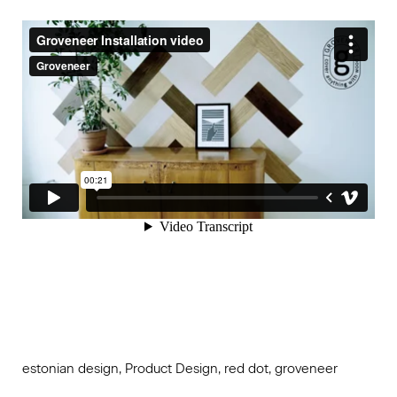
estonian design, Product Design, red dot, groveneer