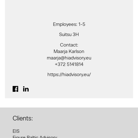
Employees: 1-5
Suitsu 3H
Contact:
Maarja Karlson
maarja@hiadvisory.eu
+372 5141814
https://hiadvisory.eu/
Clients:
EIS
Figure Baltic Advisory