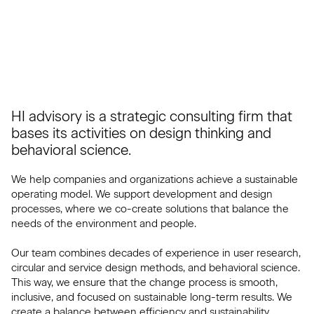
HI advisory is a strategic consulting firm that
bases its activities on design thinking and
behavioral science.
We help companies and organizations achieve a sustainable
operating model. We support development and design
processes, where we co-create solutions that balance the
needs of the environment and people.
Our team combines decades of experience in user research,
circular and service design methods, and behavioral science.
This way, we ensure that the change process is smooth,
inclusive, and focused on sustainable long-term results. We
create a balance between efficiency and sustainability.