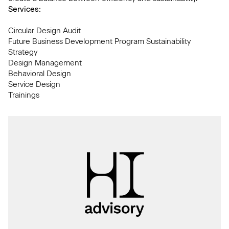
Services:
Circular Design Audit
Future Business Development Program Sustainability
Strategy
Design Management
Behavioral Design
Service Design
Trainings