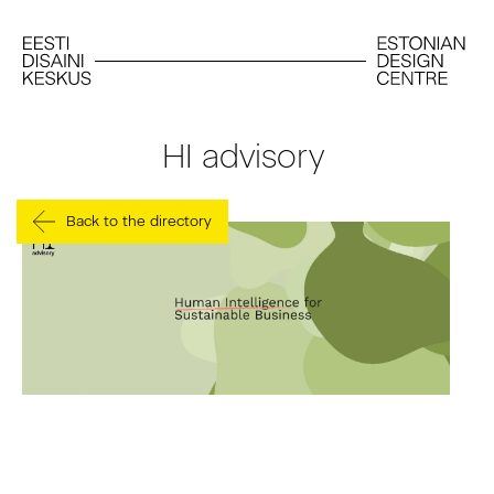
HI advisory
Back to the directory