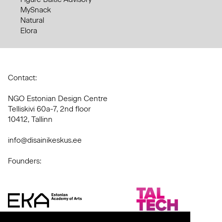
MySnack
Natural
Elora
Contact:
NGO Estonian Design Centre
Telliskivi 60a-7, 2nd floor
10412, Tallinn
info@disainikeskus.ee
Founders: