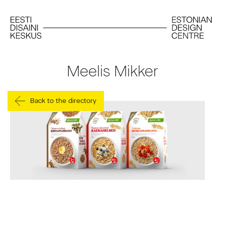
Meelis Mikker
Back to the directory