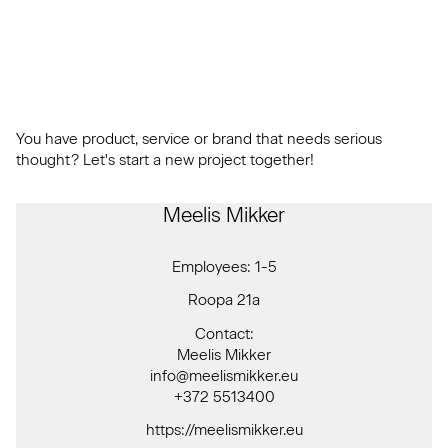
You have product, service or brand that needs serious
thought? Let's start a new project together!
Meelis Mikker
Employees: 1-5
Roopa 21a
Contact:
Meelis Mikker
info@meelismikker.eu
+372 5513400
https://meelismikker.eu