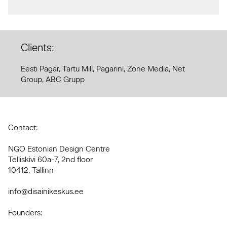
Clients:
Eesti Pagar, Tartu Mill, Pagarini, Zone Media, Net
Group, ABC Grupp
Contact:
NGO Estonian Design Centre
Telliskivi 60a-7, 2nd floor
10412, Tallinn
info@disainikeskus.ee
Founders: