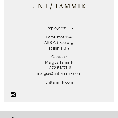
Employees: 1-5
Pärnu mnt 154,
ARS Art Factory,
Tallinn 11317
Contact:
Margus Tammik
+372 5127116
margus@unttammik.com
unttammik.com