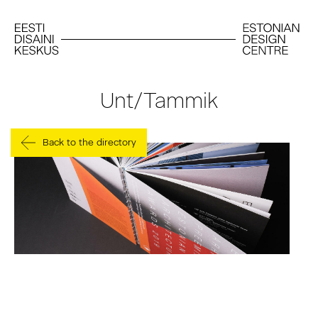
Unt/Tammik
Back to the directory