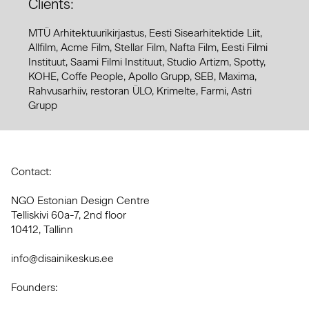
Clients:
MTÜ Arhitektuurikirjastus, Eesti Sisearhitektide Liit,
Allfilm, Acme Film, Stellar Film, Nafta Film, Eesti Filmi
Instituut, Saami Filmi Instituut, Studio Artizm, Spotty,
KOHE, Coffe People, Apollo Grupp, SEB, Maxima,
Rahvusarhiiv, restoran ÜLO, Krimelte, Farmi, Astri
Grupp
Contact:
NGO Estonian Design Centre
Telliskivi 60a-7, 2nd floor
10412, Tallinn
info@disainikeskus.ee
Founders: