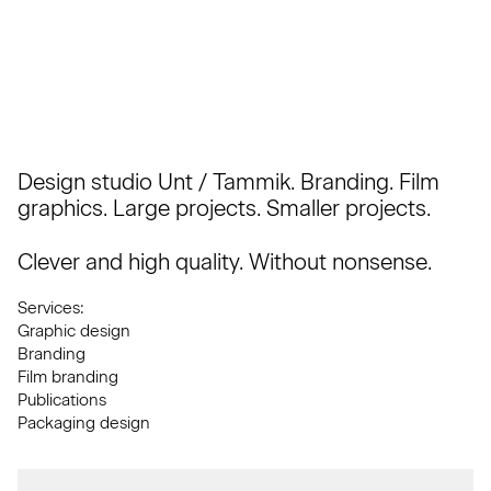
Design studio Unt / Tammik. Branding. Film
graphics. Large projects. Smaller projects.
Clever and high quality. Without nonsense.
Services:
Graphic design
Branding
Film branding
Publications
Packaging design