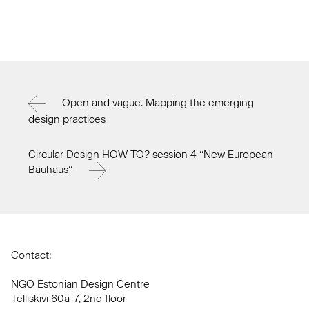
Open and vague. Mapping the emerging
design practices
Circular Design HOW TO? session 4 ‘‘New European
Bauhaus‘‘
Contact:
NGO Estonian Design Centre
Telliskivi 60a-7, 2nd floor