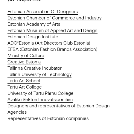
Estonian Association Of Designers
Estonian Chamber of Commerce and Industry
Estonian Academy of Arts
Estonian Museum of Applied Art and Design
Estonian Design Institute
ADC*Estonia (Art Directors Club Estonia)
EFBA (Estonian Fashion Brands Association)
Ministry of Culture
Creative Estonia
Tallinna Creative Incubator
Tallinn University of Technology
Tartu Art School
Tartu Art College
University of Tartu Pärnu College
Avaliku Sektori Innovatsioonitiim
Designers and representatives of Estonian Design
Agencies
Representatives of Estonian companies