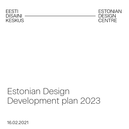
Estonian Design
Development plan 2023
16.02.2021