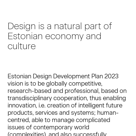
Design is a natural part of
Estonian economy and
culture
Estonian Design Development Plan 2023
vision is to be globally competitive,
research-based and professional, based on
transdisciplinary cooperation, thus enabling
innovation, i.e. creation of intelligent future
products, services and systems; human-
centred, able to manage complicated
issues of contemporary world
(complexities), and also successfully