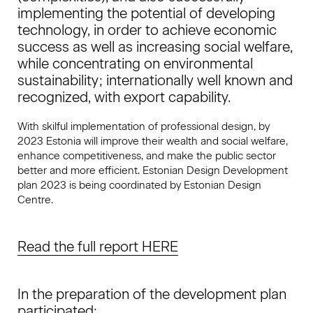
implementing the potential of developing
technology, in order to achieve economic
success as well as increasing social welfare,
while concentrating on environmental
sustainability; internationally well known and
recognized, with export capability.
With skilful implementation of professional design, by
2023 Estonia will improve their wealth and social welfare,
enhance competitiveness, and make the public sector
better and more efficient. Estonian Design Development
plan 2023 is being coordinated by Estonian Design
Centre.
Read the full report HERE
In the preparation of the development plan
participated: