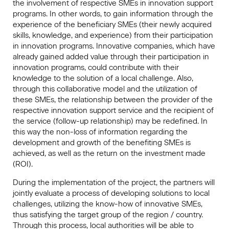
the involvement of respective SMEs in innovation support
programs. In other words, to gain information through the
experience of the beneficiary SMEs (their newly acquired
skills, knowledge, and experience) from their participation
in innovation programs. Innovative companies, which have
already gained added value through their participation in
innovation programs, could contribute with their
knowledge to the solution of a local challenge. Also,
through this collaborative model and the utilization of
these SMEs, the relationship between the provider of the
respective innovation support service and the recipient of
the service (follow-up relationship) may be redefined. In
this way the non-loss of information regarding the
development and growth of the benefiting SMEs is
achieved, as well as the return on the investment made
(ROI).
During the implementation of the project, the partners will
jointly evaluate a process of developing solutions to local
challenges, utilizing the know-how of innovative SMEs,
thus satisfying the target group of the region / country.
Through this process, local authorities will be able to