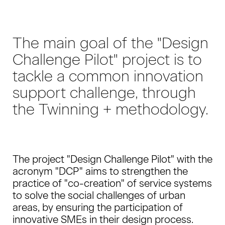
The main goal of the "Design
Challenge Pilot" project is to
tackle a common innovation
support challenge, through
the Twinning + methodology.
The project "Design Challenge Pilot" with the
acronym "DCP" aims to strengthen the
practice of "co-creation" of service systems
to solve the social challenges of urban
areas, by ensuring the participation of
innovative SMEs in their design process.