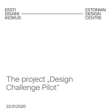
The project „Design
Challenge Pilot“
22.01.2020