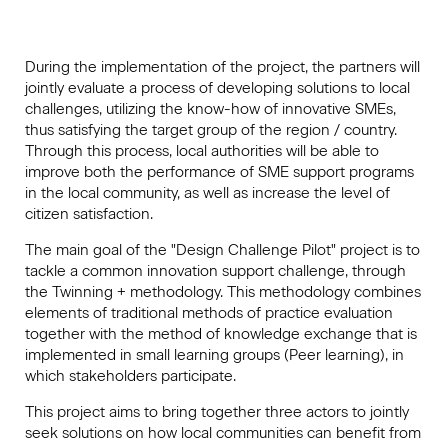
During the implementation of the project, the partners will
jointly evaluate a process of developing solutions to local
challenges, utilizing the know-how of innovative SMEs,
thus satisfying the target group of the region / country.
Through this process, local authorities will be able to
improve both the performance of SME support programs
in the local community, as well as increase the level of
citizen satisfaction.
The main goal of the "Design Challenge Pilot" project is to
tackle a common innovation support challenge, through
the Twinning + methodology. This methodology combines
elements of traditional methods of practice evaluation
together with the method of knowledge exchange that is
implemented in small learning groups (Peer learning), in
which stakeholders participate.
This project aims to bring together three actors to jointly
seek solutions on how local communities can benefit from