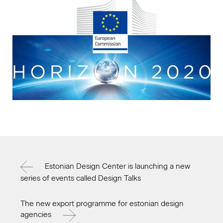
Estonian Design Center is launching a new
series of events called Design Talks
The new export programme for estonian design
agencies