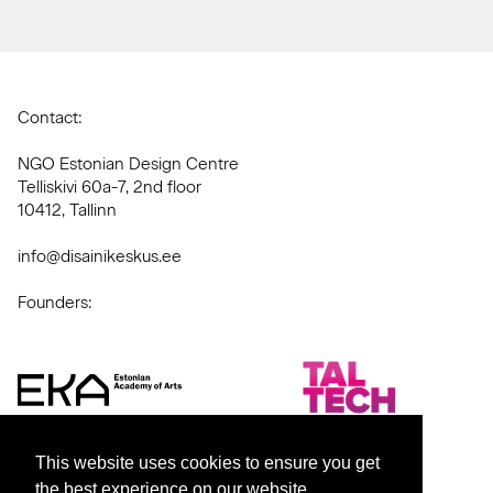
Contact:
NGO Estonian Design Centre
Telliskivi 60a-7, 2nd floor
10412, Tallinn
info@disainikeskus.ee
Founders:
This website uses cookies to ensure you get
the best experience on our website.