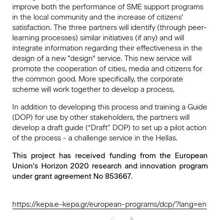
improve both the performance of SME support programs
in the local community and the increase of citizens'
satisfaction. The three partners will identify (through peer-
learning processes) similar initiatives (if any) and will
integrate information regarding their effectiveness in the
design of a new "design" service. This new service will
promote the cooperation of cities, media and citizens for
the common good. More specifically, the corporate
scheme will work together to develop a process,
In addition to developing this process and training a Guide
(DOP) for use by other stakeholders, the partners will
develop a draft guide (“Draft” DOP) to set up a pilot action
of the process - a challenge service in the Hellas.
This project has received funding from the European
Union's Horizon 2020 research and innovation program
under grant agreement No 853667.
https://kepa.e-kepa.gr/european-programs/dcp/?lang=en