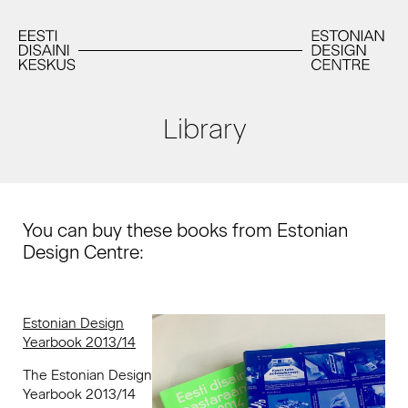
Library
You can buy these books from Estonian
Design Centre:
Estonian Design
Yearbook 2013/14
The Estonian Design
Yearbook 2013/14