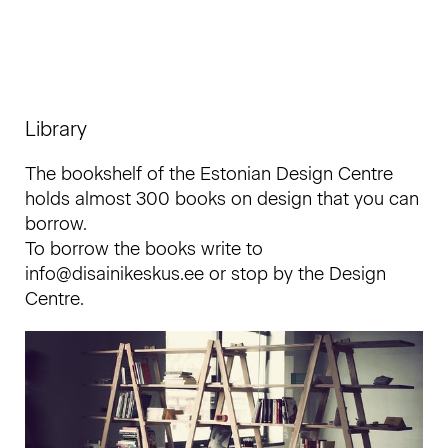
Library
The bookshelf of the Estonian Design Centre
holds almost 300 books on design that you can
borrow.
To borrow the books write to
info@disainikeskus.ee or stop by the Design
Centre.