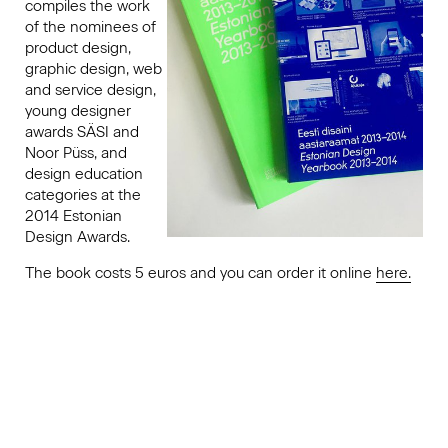
compiles the work
of the nominees of
product design,
graphic design, web
and service design,
young designer
awards SÄSI and
Noor Püss, and
design education
categories at the
2014 Estonian
Design Awards.
The book costs 5 euros and you can order it online
here.