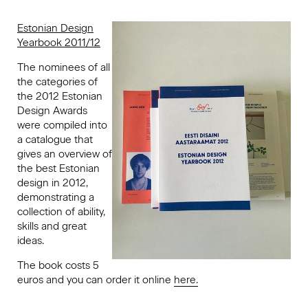
Estonian Design
Yearbook 2011/12
The nominees of all
the categories of
the 2012 Estonian
Design Awards
were compiled into
a catalogue that
gives an overview of
the best Estonian
design in 2012,
demonstrating a
collection of ability,
skills and great
ideas.
The book costs 5
euros and you can order it online
here.