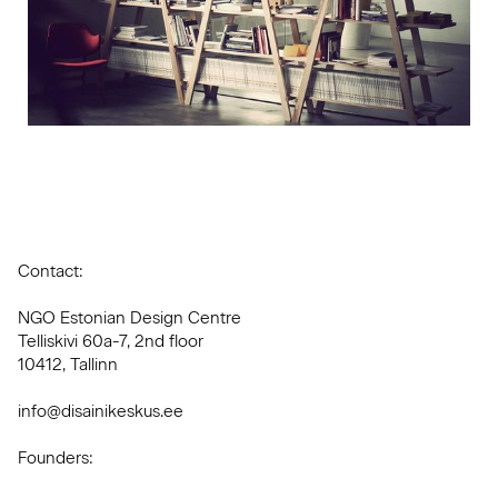
Contact:
NGO Estonian Design Centre
Telliskivi 60a-7, 2nd floor
10412, Tallinn
info@disainikeskus.ee
Founders: